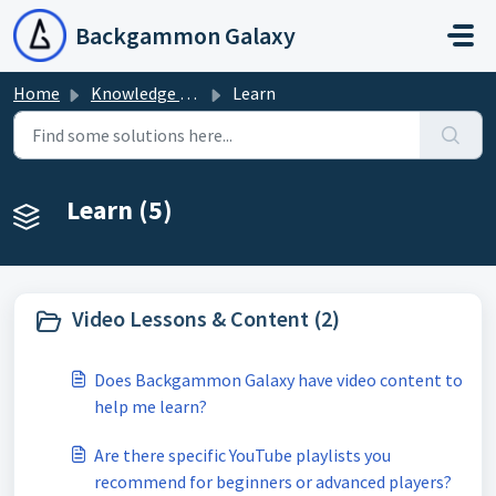
Skip to main content
Backgammon Galaxy
Home
Knowledge base
Learn
Learn (5)
Video Lessons & Content (2)
Does Backgammon Galaxy have video content to
help me learn?
Are there specific YouTube playlists you
recommend for beginners or advanced players?