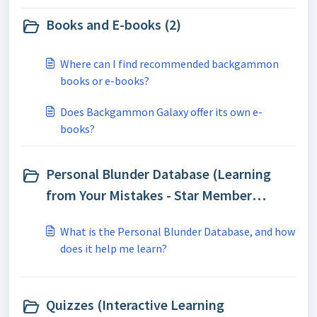
Books and E-books (2)
Where can I find recommended backgammon
books or e-books?
Does Backgammon Galaxy offer its own e-
books?
Personal Blunder Database (Learning
from Your Mistakes - Star Member
Feature) (1)
What is the Personal Blunder Database, and how
does it help me learn?
Quizzes (Interactive Learning