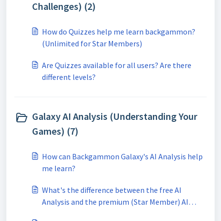
Challenges) (2)
How do Quizzes help me learn backgammon?
(Unlimited for Star Members)
Are Quizzes available for all users? Are there
different levels?
Galaxy AI Analysis (Understanding Your
Games) (7)
How can Backgammon Galaxy's AI Analysis help
me learn?
What's the difference between the free AI
Analysis and the premium (Star Member) AI
Analysis?